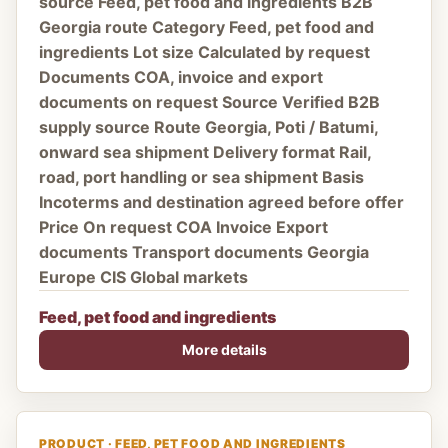
source Feed, pet food and ingredients B2B
Georgia route Category Feed, pet food and
ingredients Lot size Calculated by request
Documents COA, invoice and export
documents on request Source Verified B2B
supply source Route Georgia, Poti / Batumi,
onward sea shipment Delivery format Rail,
road, port handling or sea shipment Basis
Incoterms and destination agreed before offer
Price On request COA Invoice Export
documents Transport documents Georgia
Europe CIS Global markets
Feed, pet food and ingredients
More details
PRODUCT · FEED, PET FOOD AND INGREDIENTS