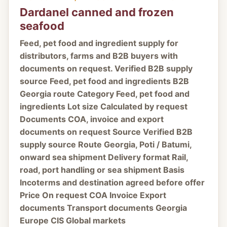
Dardanel canned and frozen
seafood
Feed, pet food and ingredient supply for
distributors, farms and B2B buyers with
documents on request. Verified B2B supply
source Feed, pet food and ingredients B2B
Georgia route Category Feed, pet food and
ingredients Lot size Calculated by request
Documents COA, invoice and export
documents on request Source Verified B2B
supply source Route Georgia, Poti / Batumi,
onward sea shipment Delivery format Rail,
road, port handling or sea shipment Basis
Incoterms and destination agreed before offer
Price On request COA Invoice Export
documents Transport documents Georgia
Europe CIS Global markets