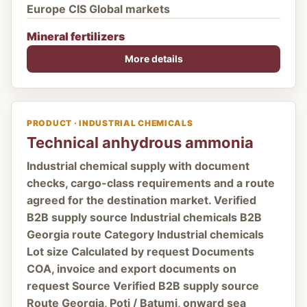
Europe CIS Global markets
Mineral fertilizers
More details
PRODUCT · INDUSTRIAL CHEMICALS
Technical anhydrous ammonia
Industrial chemical supply with document
checks, cargo-class requirements and a route
agreed for the destination market. Verified
B2B supply source Industrial chemicals B2B
Georgia route Category Industrial chemicals
Lot size Calculated by request Documents
COA, invoice and export documents on
request Source Verified B2B supply source
Route Georgia, Poti / Batumi, onward sea