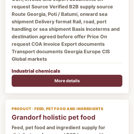
request Source Verified B2B supply source
Route Georgia, Poti / Batumi, onward sea
shipment Delivery format Rail, road, port
handling or sea shipment Basis Incoterms and
destination agreed before offer Price On
request COA Invoice Export documents
Transport documents Georgia Europe CIS
Global markets
Industrial chemicals
More details
PRODUCT · FEED, PET FOOD AND INGREDIENTS
Grandorf holistic pet food
Feed, pet food and ingredient supply for