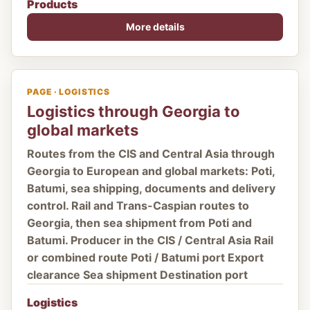
Products
More details
PAGE · LOGISTICS
Logistics through Georgia to
global markets
Routes from the CIS and Central Asia through
Georgia to European and global markets: Poti,
Batumi, sea shipping, documents and delivery
control. Rail and Trans-Caspian routes to
Georgia, then sea shipment from Poti and
Batumi. Producer in the CIS / Central Asia Rail
or combined route Poti / Batumi port Export
clearance Sea shipment Destination port
Logistics