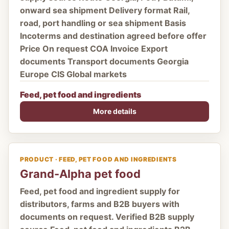
onward sea shipment Delivery format Rail,
road, port handling or sea shipment Basis
Incoterms and destination agreed before offer
Price On request COA Invoice Export
documents Transport documents Georgia
Europe CIS Global markets
Feed, pet food and ingredients
More details
PRODUCT · FEED, PET FOOD AND INGREDIENTS
Grand-Alpha pet food
Feed, pet food and ingredient supply for
distributors, farms and B2B buyers with
documents on request. Verified B2B supply