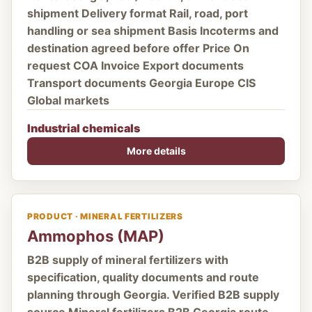
shipment Delivery format Rail, road, port
handling or sea shipment Basis Incoterms and
destination agreed before offer Price On
request COA Invoice Export documents
Transport documents Georgia Europe CIS
Global markets
Industrial chemicals
More details
PRODUCT · MINERAL FERTILIZERS
Ammophos (MAP)
B2B supply of mineral fertilizers with
specification, quality documents and route
planning through Georgia. Verified B2B supply