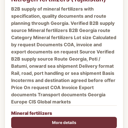
B2B supply of mineral fertilizers with
specification, quality documents and route
planning through Georgia. Verified B2B supply
source Mineral fertilizers B2B Georgia route
Category Mineral fertilizers Lot size Calculated
by request Documents COA, invoice and
export documents on request Source Verified
B2B supply source Route Georgia, Poti /
Batumi, onward sea shipment Delivery format
Rail, road, port handling or sea shipment Basis
Incoterms and destination agreed before offer
Price On request COA Invoice Export
documents Transport documents Georgia
Europe CIS Global markets
Mineral fertilizers
More details