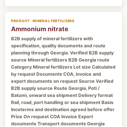
PRODUCT · MINERAL FERTILIZERS
Ammonium nitrate
B2B supply of mineral fertilizers with
specification, quality documents and route
planning through Georgia. Verified B2B supply
source Mineral fertilizers B2B Georgia route
Category Mineral fertilizers Lot size Calculated
by request Documents COA, invoice and
export documents on request Source Verified
B2B supply source Route Georgia, Poti /
Batumi, onward sea shipment Delivery format
Rail, road, port handling or sea shipment Basis
Incoterms and destination agreed before offer
Price On request COA Invoice Export
documents Transport documents Georgia