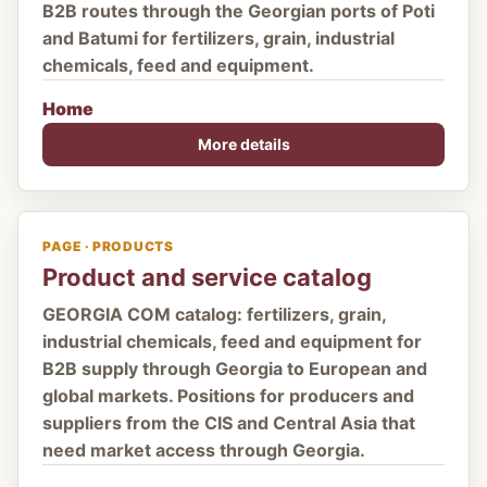
B2B routes through the Georgian ports of Poti
and Batumi for fertilizers, grain, industrial
chemicals, feed and equipment.
Home
More details
PAGE · PRODUCTS
Product and service catalog
GEORGIA COM catalog: fertilizers, grain,
industrial chemicals, feed and equipment for
B2B supply through Georgia to European and
global markets. Positions for producers and
suppliers from the CIS and Central Asia that
need market access through Georgia.