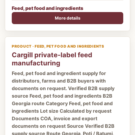
Feed, pet food and ingredients
More details
PRODUCT · FEED, PET FOOD AND INGREDIENTS
Cargill private-label feed
manufacturing
Feed, pet food and ingredient supply for
distributors, farms and B2B buyers with
documents on request. Verified B2B supply
source Feed, pet food and ingredients B2B
Georgia route Category Feed, pet food and
ingredients Lot size Calculated by request
Documents COA, invoice and export
documents on request Source Verified B2B
supply source Route Georgia, Poti / Batumi,