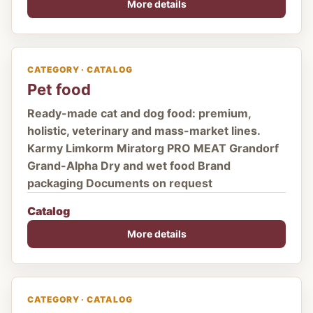
More details
CATEGORY · CATALOG
Pet food
Ready-made cat and dog food: premium,
holistic, veterinary and mass-market lines.
Karmy Limkorm Miratorg PRO MEAT Grandorf
Grand-Alpha Dry and wet food Brand
packaging Documents on request
Catalog
More details
CATEGORY · CATALOG