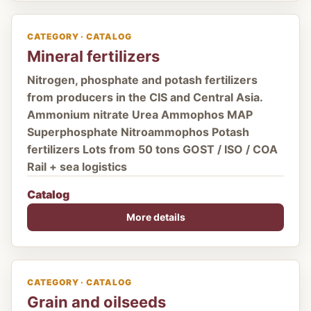
CATEGORY · CATALOG
Mineral fertilizers
Nitrogen, phosphate and potash fertilizers
from producers in the CIS and Central Asia.
Ammonium nitrate Urea Ammophos MAP
Superphosphate Nitroammophos Potash
fertilizers Lots from 50 tons GOST / ISO / COA
Rail + sea logistics
Catalog
More details
CATEGORY · CATALOG
Grain and oilseeds