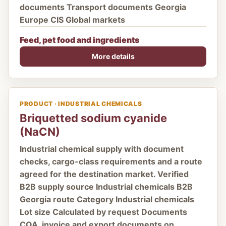
documents Transport documents Georgia
Europe CIS Global markets
Feed, pet food and ingredients
More details
PRODUCT · INDUSTRIAL CHEMICALS
Briquetted sodium cyanide
(NaCN)
Industrial chemical supply with document
checks, cargo-class requirements and a route
agreed for the destination market. Verified
B2B supply source Industrial chemicals B2B
Georgia route Category Industrial chemicals
Lot size Calculated by request Documents
COA, invoice and export documents on