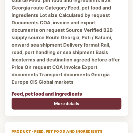
source Feed, pet food and ingredients B2B
Georgia route Category Feed, pet food and
ingredients Lot size Calculated by request
Documents COA, invoice and export
documents on request Source Verified B2B
supply source Route Georgia, Poti / Batumi,
onward sea shipment Delivery format Rail,
road, port handling or sea shipment Basis
Incoterms and destination agreed before offer
Price On request COA Invoice Export
documents Transport documents Georgia
Europe CIS Global markets
Feed, pet food and ingredients
More details
PRODUCT · FEED, PET FOOD AND INGREDIENTS