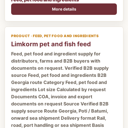
More details
PRODUCT · FEED, PET FOOD AND INGREDIENTS
Limkorm pet and fish feed
Feed, pet food and ingredient supply for
distributors, farms and B2B buyers with
documents on request. Verified B2B supply
source Feed, pet food and ingredients B2B
Georgia route Category Feed, pet food and
ingredients Lot size Calculated by request
Documents COA, invoice and export
documents on request Source Verified B2B
supply source Route Georgia, Poti / Batumi,
onward sea shipment Delivery format Rail,
road, port handling or sea shipment Basis