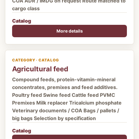
COA ADR / IMDG on request Route matched to
cargo class
Catalog
More details
CATEGORY · CATALOG
Agricultural feed
Compound feeds, protein-vitamin-mineral
concentrates, premixes and feed additives.
Poultry feed Swine feed Cattle feed PVMC
Premixes Milk replacer Tricalcium phosphate
Veterinary documents / COA Bags / pallets /
big bags Selection by specification
Catalog