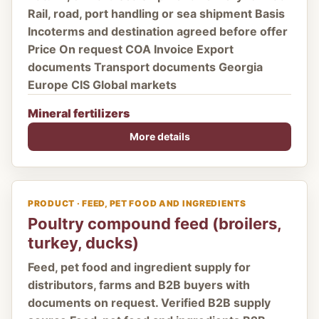
Rail, road, port handling or sea shipment Basis
Incoterms and destination agreed before offer
Price On request COA Invoice Export
documents Transport documents Georgia
Europe CIS Global markets
Mineral fertilizers
More details
PRODUCT · FEED, PET FOOD AND INGREDIENTS
Poultry compound feed (broilers,
turkey, ducks)
Feed, pet food and ingredient supply for
distributors, farms and B2B buyers with
documents on request. Verified B2B supply