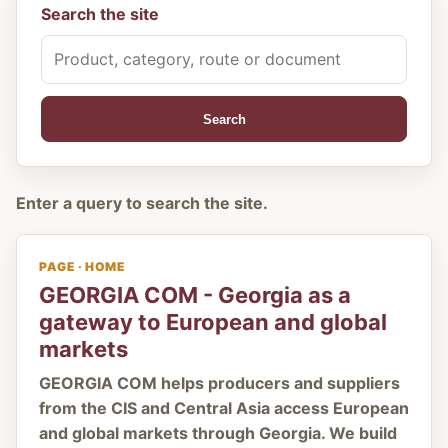
Search the site
Search
Enter a query to search the site.
PAGE · HOME
GEORGIA COM - Georgia as a
gateway to European and global
markets
GEORGIA COM helps producers and suppliers
from the CIS and Central Asia access European
and global markets through Georgia. We build