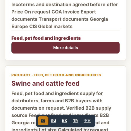
Incoterms and destination agreed before offer
Price On request COA Invoice Export
documents Transport documents Georgia
Europe CIS Global markets
Feed, pet food and ingredients
More details
PRODUCT · FEED, PET FOOD AND INGREDIENTS
Swine and cattle feed
Feed, pet food and ingredient supply for
distributors, farms and B2B buyers with
documents on request. Verified B2B supply
source Feed, pet food and ingredients B2B
EN
RU
KK
TR
中文
Georgia route Category Feed, pet food and
ingredients Lot size Calculated by request