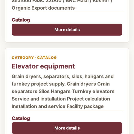
Seafood FSSC 22000 / BRC Halal / Kosher /
Organic Export documents
Catalog
More details
CATEGORY · CATALOG
Elevator equipment
Grain dryers, separators, silos, hangars and
turnkey project supply. Grain dryers Grain
separators Silos Hangars Turnkey elevators
Service and installation Project calculation
Installation and service Facility package
Catalog
More details