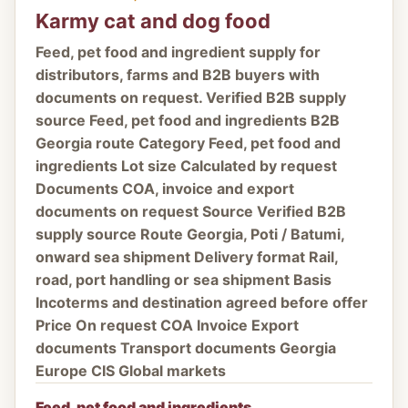
Karmy cat and dog food
Feed, pet food and ingredient supply for
distributors, farms and B2B buyers with
documents on request. Verified B2B supply
source Feed, pet food and ingredients B2B
Georgia route Category Feed, pet food and
ingredients Lot size Calculated by request
Documents COA, invoice and export
documents on request Source Verified B2B
supply source Route Georgia, Poti / Batumi,
onward sea shipment Delivery format Rail,
road, port handling or sea shipment Basis
Incoterms and destination agreed before offer
Price On request COA Invoice Export
documents Transport documents Georgia
Europe CIS Global markets
Feed, pet food and ingredients