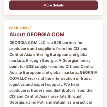
More details
PAGE · ABOUT
About GEORGIA COM
GEORGIA COM LLC is a B2B partner for
producers and suppliers from the CIS and
Central Asia entering European and global
markets through Georgia. A Georgian entry
point for B2B supply from the CIS and Central
Asia to European and global markets. GEORGIA
COM LLC works at the intersection of trade,
logistics and export support. We help
producers, traders and distributors from the
CIS and Central Asia move lots through
Georgia, using Poti and Batumi as a practical