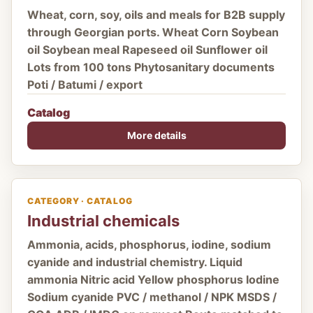
Wheat, corn, soy, oils and meals for B2B supply
through Georgian ports. Wheat Corn Soybean
oil Soybean meal Rapeseed oil Sunflower oil
Lots from 100 tons Phytosanitary documents
Poti / Batumi / export
Catalog
More details
CATEGORY · CATALOG
Industrial chemicals
Ammonia, acids, phosphorus, iodine, sodium
cyanide and industrial chemistry. Liquid
ammonia Nitric acid Yellow phosphorus Iodine
Sodium cyanide PVC / methanol / NPK MSDS /