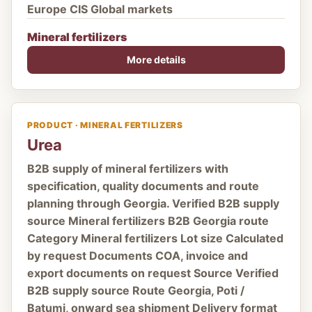
Europe CIS Global markets
Mineral fertilizers
More details
PRODUCT · MINERAL FERTILIZERS
Urea
B2B supply of mineral fertilizers with
specification, quality documents and route
planning through Georgia. Verified B2B supply
source Mineral fertilizers B2B Georgia route
Category Mineral fertilizers Lot size Calculated
by request Documents COA, invoice and
export documents on request Source Verified
B2B supply source Route Georgia, Poti /
Batumi, onward sea shipment Delivery format