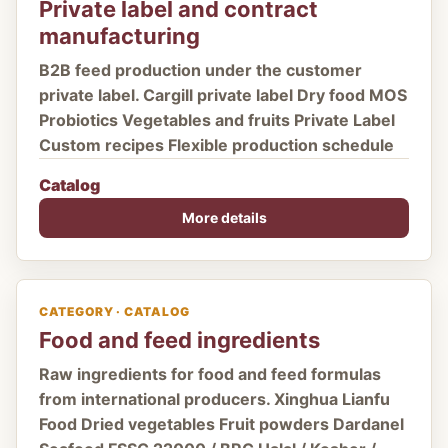
Private label and contract
manufacturing
B2B feed production under the customer
private label. Cargill private label Dry food MOS
Probiotics Vegetables and fruits Private Label
Custom recipes Flexible production schedule
Catalog
More details
CATEGORY · CATALOG
Food and feed ingredients
Raw ingredients for food and feed formulas
from international producers. Xinghua Lianfu
Food Dried vegetables Fruit powders Dardanel