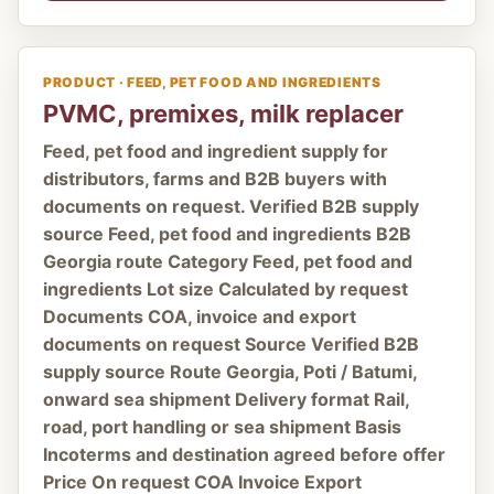
PRODUCT · FEED, PET FOOD AND INGREDIENTS
PVMC, premixes, milk replacer
Feed, pet food and ingredient supply for
distributors, farms and B2B buyers with
documents on request. Verified B2B supply
source Feed, pet food and ingredients B2B
Georgia route Category Feed, pet food and
ingredients Lot size Calculated by request
Documents COA, invoice and export
documents on request Source Verified B2B
supply source Route Georgia, Poti / Batumi,
onward sea shipment Delivery format Rail,
road, port handling or sea shipment Basis
Incoterms and destination agreed before offer
Price On request COA Invoice Export