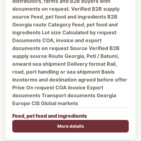
distributors, farms and B2B buyers with
documents on request. Verified B2B supply
source Feed, pet food and ingredients B2B
Georgia route Category Feed, pet food and
ingredients Lot size Calculated by request
Documents COA, invoice and export
documents on request Source Verified B2B
supply source Route Georgia, Poti / Batumi,
onward sea shipment Delivery format Rail,
road, port handling or sea shipment Basis
Incoterms and destination agreed before offer
Price On request COA Invoice Export
documents Transport documents Georgia
Europe CIS Global markets
Feed, pet food and ingredients
More details