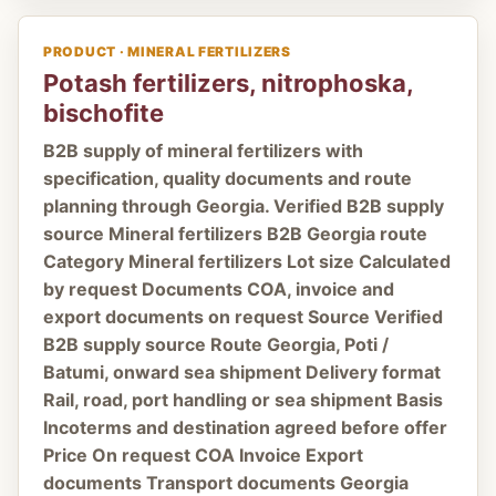
PRODUCT · MINERAL FERTILIZERS
Potash fertilizers, nitrophoska,
bischofite
B2B supply of mineral fertilizers with
specification, quality documents and route
planning through Georgia. Verified B2B supply
source Mineral fertilizers B2B Georgia route
Category Mineral fertilizers Lot size Calculated
by request Documents COA, invoice and
export documents on request Source Verified
B2B supply source Route Georgia, Poti /
Batumi, onward sea shipment Delivery format
Rail, road, port handling or sea shipment Basis
Incoterms and destination agreed before offer
Price On request COA Invoice Export
documents Transport documents Georgia