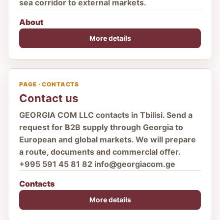
sea corridor to external markets.
About
More details
PAGE · CONTACTS
Contact us
GEORGIA COM LLC contacts in Tbilisi. Send a
request for B2B supply through Georgia to
European and global markets. We will prepare
a route, documents and commercial offer.
+995 591 45 81 82 info@georgiacom.ge
Contacts
More details