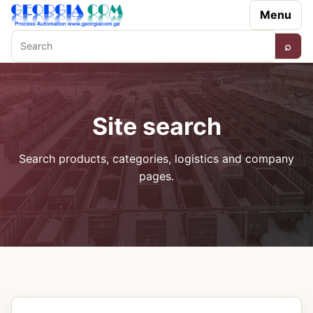
Menu
⌕
Search
Site search
Search products, categories, logistics and company
pages.