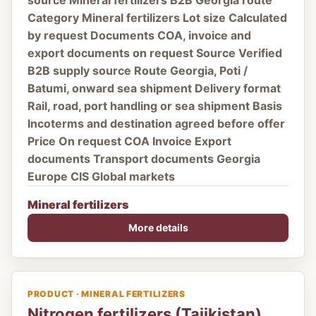
source Mineral fertilizers B2B Georgia route
Category Mineral fertilizers Lot size Calculated
by request Documents COA, invoice and
export documents on request Source Verified
B2B supply source Route Georgia, Poti /
Batumi, onward sea shipment Delivery format
Rail, road, port handling or sea shipment Basis
Incoterms and destination agreed before offer
Price On request COA Invoice Export
documents Transport documents Georgia
Europe CIS Global markets
Mineral fertilizers
More details
PRODUCT · MINERAL FERTILIZERS
Nitrogen fertilizers (Tajikistan)