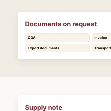
Documents on request
COA
Invoice
Export documents
Transpor
Supply note