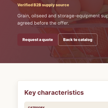
Verified B2B supply source
Grain, oilseed and storage-equipment supp
agreed before the offer.
Request a quote
Back to catalog
Key characteristics
CATEGORY