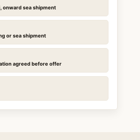
mi, onward sea shipment
ling or sea shipment
ation agreed before offer