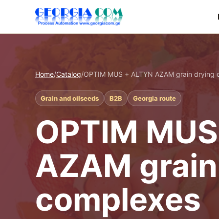
Home
/
Catalog
/
OPTIM MUS + ALTYN AZAM grain drying 
Grain and oilseeds
B2B
Georgia route
OPTIM MUS
AZAM grain
complexes