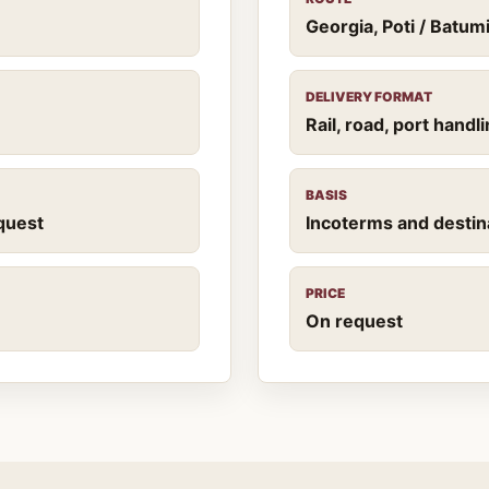
Georgia, Poti / Batu
DELIVERY FORMAT
Rail, road, port hand
BASIS
quest
Incoterms and destin
PRICE
On request