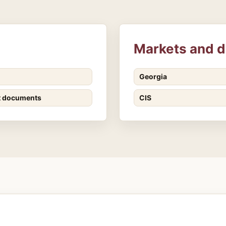
Markets and d
Georgia
t documents
CIS