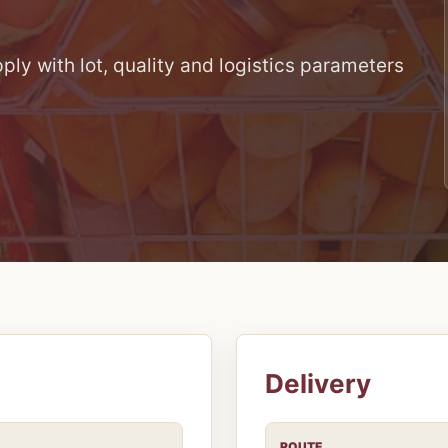
ly with lot, quality and logistics parameters
Delivery
ROUTE