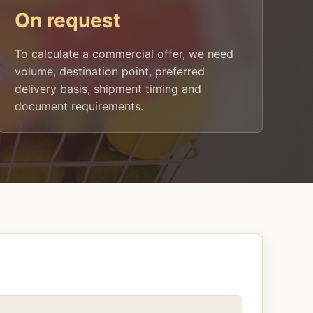
On request
To calculate a commercial offer, we need
volume, destination point, preferred
delivery basis, shipment timing and
document requirements.