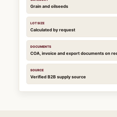
Grain and oilseeds
LOT SIZE
Calculated by request
DOCUMENTS
COA, invoice and export documents on re
SOURCE
Verified B2B supply source