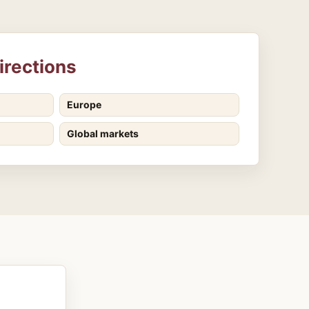
irections
Europe
Global markets