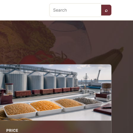
⌕
Search
PRICE