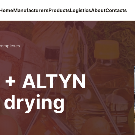
Home
Manufacturers
Products
Logistics
About
Contacts
complexes
 + ALTYN
 drying