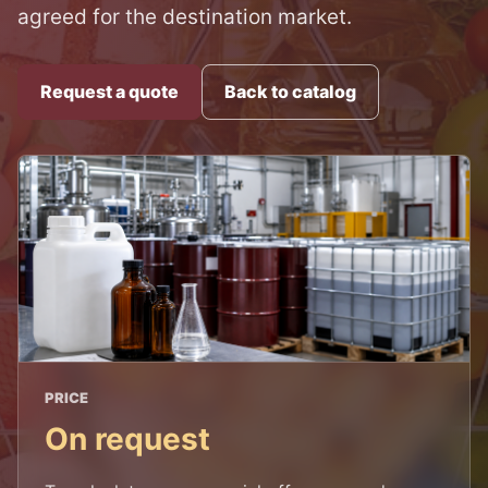
agreed for the destination market.
Request a quote
Back to catalog
PRICE
On request