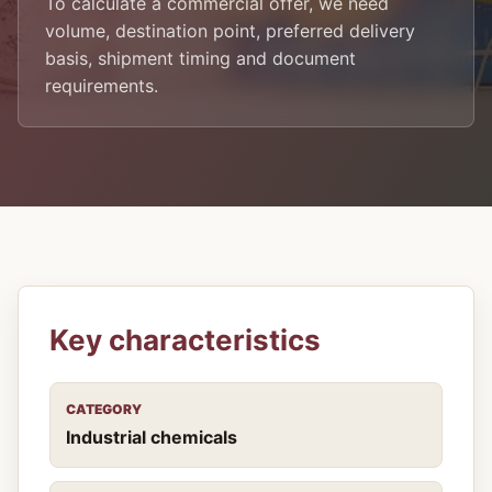
To calculate a commercial offer, we need
volume, destination point, preferred delivery
basis, shipment timing and document
requirements.
Key characteristics
CATEGORY
Industrial chemicals