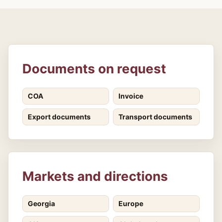
Documents on request
COA
Invoice
Export documents
Transport documents
Markets and directions
Georgia
Europe