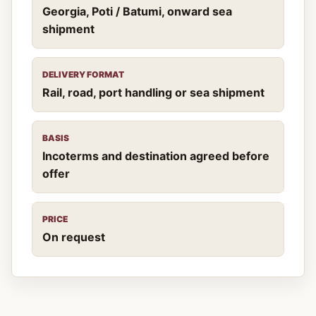
Georgia, Poti / Batumi, onward sea
shipment
DELIVERY FORMAT
Rail, road, port handling or sea shipment
BASIS
Incoterms and destination agreed before
offer
PRICE
On request