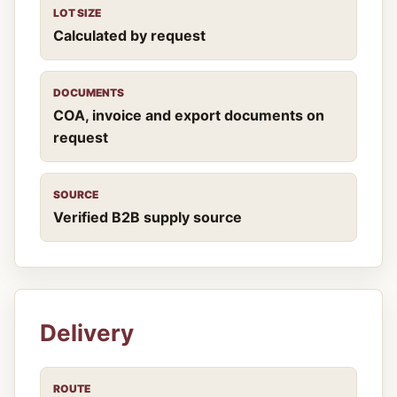
LOT SIZE
Calculated by request
DOCUMENTS
COA, invoice and export documents on
request
SOURCE
Verified B2B supply source
Delivery
ROUTE