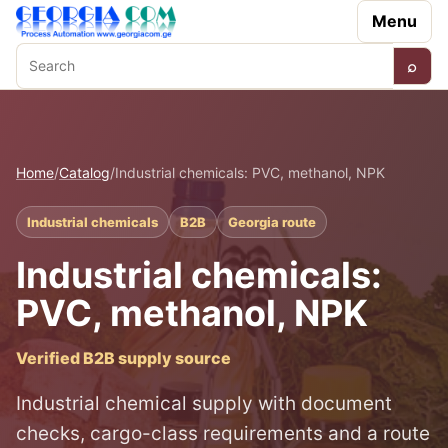
Menu
⌕
Search
Home
/
Catalog
/
Industrial chemicals: PVC, methanol, NPK
Industrial chemicals
B2B
Georgia route
Industrial chemicals:
PVC, methanol, NPK
Verified B2B supply source
Industrial chemical supply with document
checks, cargo-class requirements and a route