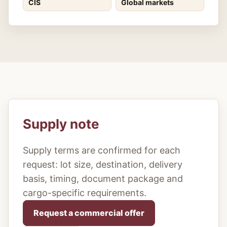
CIS
Global markets
Supply note
Supply terms are confirmed for each
request: lot size, destination, delivery
basis, timing, document package and
cargo-specific requirements.
Request a commercial offer