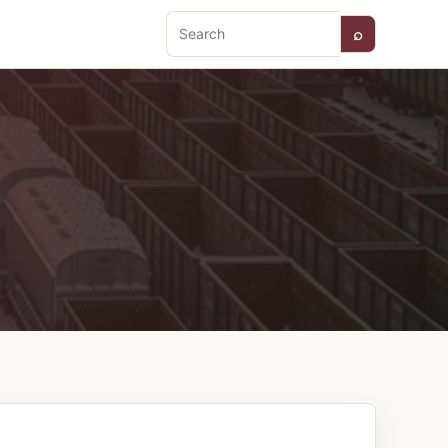
⌕
Search