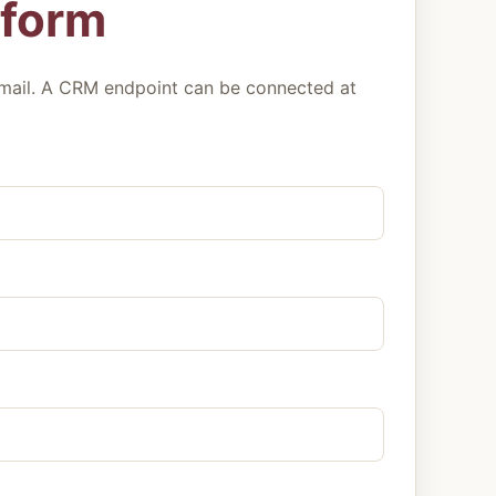
 form
mail. A CRM endpoint can be connected at