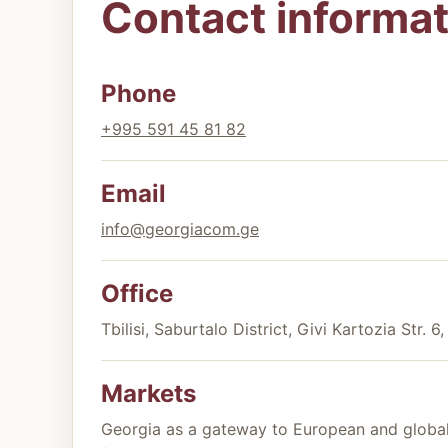
Contact informat
Phone
+995 591 45 81 82
Email
info@georgiacom.ge
Office
Tbilisi, Saburtalo District, Givi Kartozia Str. 6
Markets
Georgia as a gateway to European and global