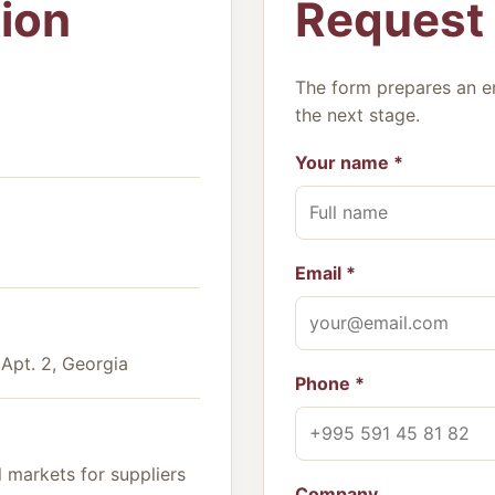
ion
Request
The form prepares an e
the next stage.
Your name *
Email *
, Apt. 2, Georgia
Phone *
 markets for suppliers
Company