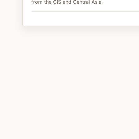
from the CIS and Central Asia.