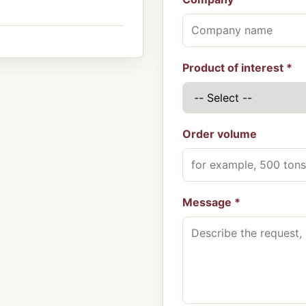
Product of interest *
Order volume
Message *