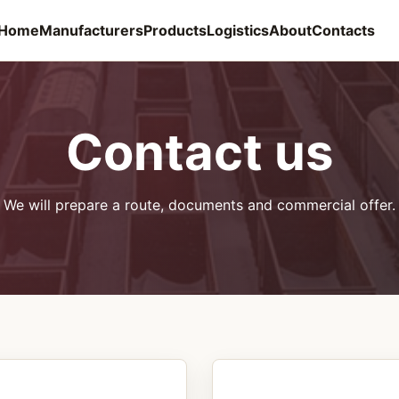
Home
Manufacturers
Products
Logistics
About
Contacts
Contact us
We will prepare a route, documents and commercial offer.